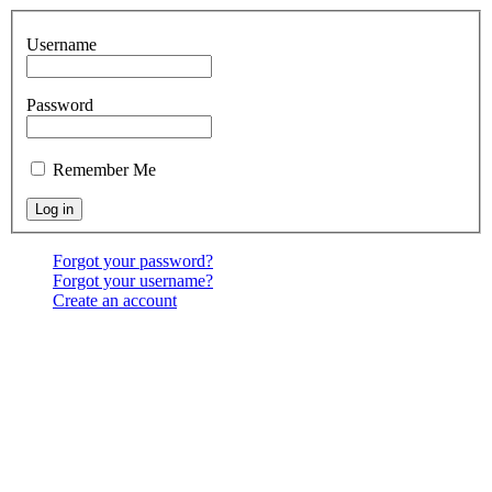
Username
Password
Remember Me
Forgot your password?
Forgot your username?
Create an account
Location:
6541 North Toledo Blade Blvd., North Port,
FL 34286
<map>
Services:
Sundays at 9:30 & 10:30 AM, & 6:00 PM;
Wednesdays at 7:00 PM
Contact Us:
(941) 456-BBNP or email using the "Main
menu: Contact" above.