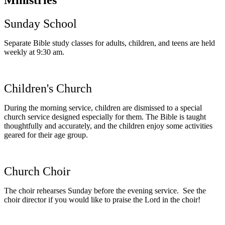
Sunday School
Separate Bible study classes for adults, children, and teens are held
weekly at 9:30 am.
Children's Church
During the morning service, children are dismissed to a special
church service designed especially for them. The Bible is taught
thoughtfully and accurately, and the children enjoy some activities
geared for their age group.
Church Choir
The choir rehearses Sunday before the evening service. See the
choir director if you would like to praise the Lord in the choir!