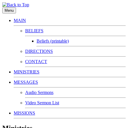
Menu
MAIN
BELIEFS
Beliefs (printable)
DIRECTIONS
CONTACT
MINISTRIES
MESSAGES
Audio Sermons
Video Sermon List
MISSIONS
Ministries