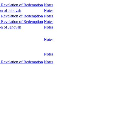
 Revelation of Redemption
Notes
ion of Jehovah
Notes
 Revelation of Redemption
Notes
 Revelation of Redemption
Notes
ion of Jehovah
Notes
Notes
Notes
 Revelation of Redemption
Notes