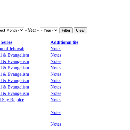
- Year -
Filter
Clear
Series
Additional file
ion of Jehovah
Notes
al & Evangelism
Notes
al & Evangelism
Notes
al & Evangelism
Notes
al & Evangelism
Notes
al & Evangelism
Notes
al & Evangelism
Notes
al & Evangelism
Notes
 I Say Rejoice
Notes
Notes
Notes