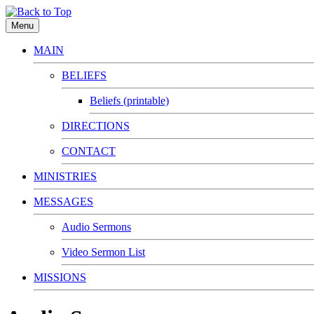
Menu
MAIN
BELIEFS
Beliefs (printable)
DIRECTIONS
CONTACT
MINISTRIES
MESSAGES
Audio Sermons
Video Sermon List
MISSIONS