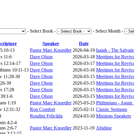
- Select Book -
- Select Month -
cripture
Speaker
Date
55:10-13
Pastor Marc Knoedler
2026-04-19
Isaiah - The Salvat
s 11:6
Dave Olson
2026-03-18
Meetings for Reviv
s 12:14-17
Dave Olson
2026-03-17
Meetings for Reviv
thians 10:11-13
Dave Olson
2026-03-16
Meetings for Reviv
w 11:28-30
Dave Olson
2026-03-15
Meetings for Reviv
:26-39
Dave Olson
2026-03-15
Meetings for Reviv
s 17:28
Dave Olson
2026-03-15
Meetings for Reviv
39:1-6
Dave Olson
2026-03-15
Meetings for Reviv
ians 1:19
Pastor Marc Knoedler
2025-03-23
Philippians - Again
w 12:31-32
Ron Comfort
2025-02-11
Classic Sermons
8
Roudini Felicilda
2024-03-10
Missions Speakers
ans 4:2-4
ans 2:6-7
Pastor Marc Knoedler
2023-11-19
Abiding
ans 3:12-15