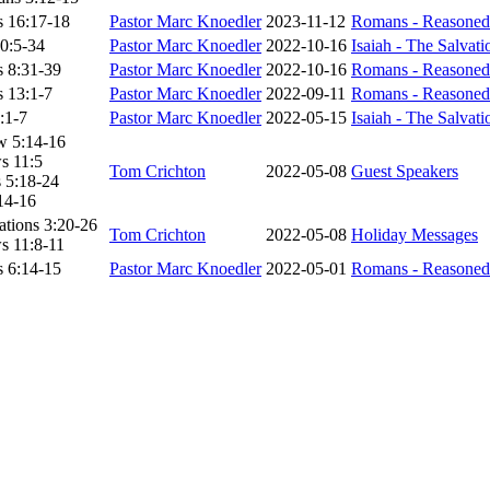
 16:17-18
Pastor Marc Knoedler
2023-11-12
Romans - Reasoned
10:5-34
Pastor Marc Knoedler
2022-10-16
Isaiah - The Salvat
 8:31-39
Pastor Marc Knoedler
2022-10-16
Romans - Reasoned
 13:1-7
Pastor Marc Knoedler
2022-09-11
Romans - Reasoned
5:1-7
Pastor Marc Knoedler
2022-05-15
Isaiah - The Salvat
w 5:14-16
s 11:5
Tom Crichton
2022-05-08
Guest Speakers
 5:18-24
14-16
tions 3:20-26
Tom Crichton
2022-05-08
Holiday Messages
s 11:8-11
 6:14-15
Pastor Marc Knoedler
2022-05-01
Romans - Reasoned