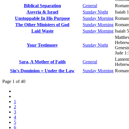
Biblical Separation
General
Romans
Assyria & Israel
Sunday Night
Isaiah 
Unstoppable In His Purpose
Sunday Morning
Romans
The Other Ministers of God
Sunday Morning
Romans
Laid Waste
Sunday Morning
Isaiah 
Matthe
Hebrew
Your Testimony
Sunday Night
Genesis
Jude 1:
Lamenta
Sara, A Mother of Faith
General
Hebrew
Sin's Dominion = Under the Law
Sunday Morning
Romans
Page 1 of 40
1
2
3
4
5
6