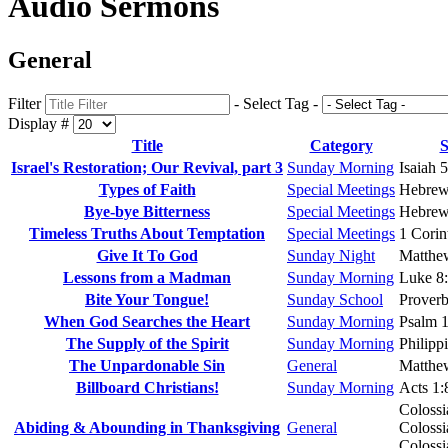
Audio Sermons
General
Filter
- Select Tag -
Display #
Title
Category
S
Israel's Restoration; Our Revival, part 3
Sunday Morning
Isaiah 
Types of Faith
Special Meetings
Hebrew
Bye-bye Bitterness
Special Meetings
Hebrew
Timeless Truths About Temptation
Special Meetings
1 Corin
Give It To God
Sunday Night
Matthe
Lessons from a Madman
Sunday Morning
Luke 8
Bite Your Tongue!
Sunday School
Proverb
When God Searches the Heart
Sunday Morning
Psalm 1
The Supply of the Spirit
Sunday Morning
Philipp
The Unpardonable Sin
General
Matthe
Billboard Christians!
Sunday Morning
Acts 1:
Colossi
Abiding & Abounding in Thanksgiving
General
Colossi
Colossi