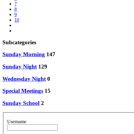
7
8
9
10
Subcategories
Sunday Morning
147
Sunday Night
129
Wednesday Night
0
Special Meetings
15
Sunday School
2
Username