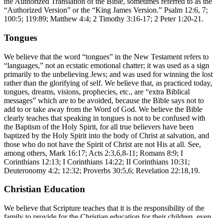
the Authorized Translation of the Bible, sometimes referred to as the
“Authorized Version” or the “King James Version.” Psalm 12:6, 7;
100:5; 119:89; Matthew 4:4; 2 Timothy 3:16-17; 2 Peter 1:20-21.
Tongues
We believe that the word “tongues” in the New Testament refers to
“languages,” not an ecstatic emotional chatter; it was used as a sign
primarily to the unbelieving Jews; and was used for winning the lost
rather than the glorifying of self. We believe that, as practiced today,
tongues, dreams, visions, prophecies, etc., are “extra Biblical
messages” which are to be avoided, because the Bible says not to
add to or take away from the Word of God. We believe the Bible
clearly teaches that speaking in tongues is not to be confused with
the Baptism of the Holy Spirit, for all true believers have been
baptized by the Holy Spirit into the body of Christ at salvation, and
those who do not have the Spirit of Christ are not His at all. See,
among others, Mark 16:17; Acts 2:3,6,8-11; Romans 8:9; I
Corinthians 12:13; I Corinthians 14:22; II Corinthians 10:31;
Deuteronomy 4:2; 12:32; Proverbs 30:5,6; Revelation 22:18,19.
Christian Education
We believe that Scripture teaches that it is the responsibility of the
family to provide for the Christian education for their children, even