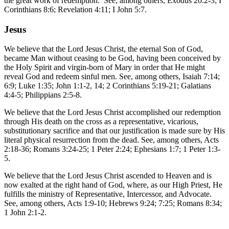
the great work of redemption. See, among others, Exodus 20:2-3; I
Corinthians 8:6; Revelation 4:11; I John 5:7.
Jesus
We believe that the Lord Jesus Christ, the eternal Son of God,
became Man without ceasing to be God, having been conceived by
the Holy Spirit and virgin-born of Mary in order that He might
reveal God and redeem sinful men. See, among others, Isaiah 7:14;
6:9; Luke 1:35; John 1:1-2, 14; 2 Corinthians 5:19-21; Galatians
4:4-5; Philippians 2:5-8.
We believe that the Lord Jesus Christ accomplished our redemption
through His death on the cross as a representative, vicarious,
substitutionary sacrifice and that our justification is made sure by His
literal physical resurrection from the dead. See, among others, Acts
2:18-36; Romans 3:24-25; 1 Peter 2:24; Ephesians 1:7; 1 Peter 1:3-
5.
We believe that the Lord Jesus Christ ascended to Heaven and is
now exalted at the right hand of God, where, as our High Priest, He
fulfills the ministry of Representative, Intercessor, and Advocate.
See, among others, Acts 1:9-10; Hebrews 9:24; 7:25; Romans 8:34;
1 John 2:1-2.