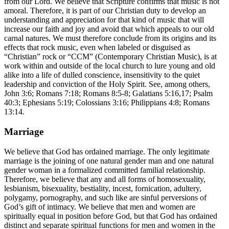
from our Lord. We believe that Scripture confirms that music is not
amoral. Therefore, it is part of our Christian duty to develop an
understanding and appreciation for that kind of music that will
increase our faith and joy and avoid that which appeals to our old
carnal natures. We must therefore conclude from its origins and its
effects that rock music, even when labeled or disguised as
“Christian” rock or “CCM” (Contemporary Christian Music), is at
work within and outside of the local church to lure young and old
alike into a life of dulled conscience, insensitivity to the quiet
leadership and conviction of the Holy Spirit. See, among others,
John 3:6; Romans 7:18; Romans 8:5-8; Galatians 5:16,17; Psalm
40:3; Ephesians 5:19; Colossians 3:16; Philippians 4:8; Romans
13:14.
Marriage
We believe that God has ordained marriage. The only legitimate
marriage is the joining of one natural gender man and one natural
gender woman in a formalized committed familial relationship.
Therefore, we believe that any and all forms of homosexuality,
lesbianism, bisexuality, bestiality, incest, fornication, adultery,
polygamy, pornography, and such like are sinful perversions of
God’s gift of intimacy. We believe that men and women are
spiritually equal in position before God, but that God has ordained
distinct and separate spiritual functions for men and women in the