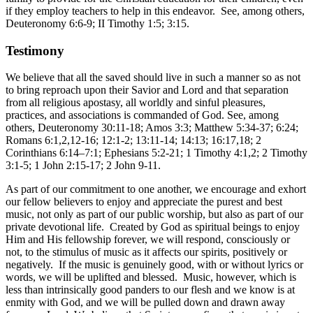
if they employ teachers to help in this endeavor. See, among others,
Deuteronomy 6:6-9; II Timothy 1:5; 3:15.
Testimony
We believe that all the saved should live in such a manner so as not
to bring reproach upon their Savior and Lord and that separation
from all religious apostasy, all worldly and sinful pleasures,
practices, and associations is commanded of God. See, among
others, Deuteronomy 30:11-18; Amos 3:3; Matthew 5:34-37; 6:24;
Romans 6:1,2,12-16; 12:1-2; 13:11-14; 14:13; 16:17,18; 2
Corinthians 6:14–7:1; Ephesians 5:2-21; 1 Timothy 4:1,2; 2 Timothy
3:1-5; 1 John 2:15-17; 2 John 9-11.
As part of our commitment to one another, we encourage and exhort
our fellow believers to enjoy and appreciate the purest and best
music, not only as part of our public worship, but also as part of our
private devotional life. Created by God as spiritual beings to enjoy
Him and His fellowship forever, we will respond, consciously or
not, to the stimulus of music as it affects our spirits, positively or
negatively. If the music is genuinely good, with or without lyrics or
words, we will be uplifted and blessed. Music, however, which is
less than intrinsically good panders to our flesh and we know is at
enmity with God, and we will be pulled down and drawn away