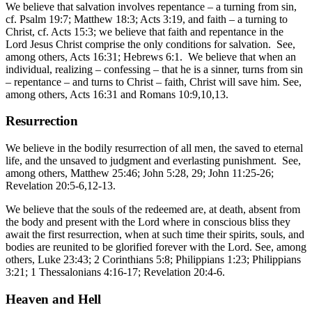
We believe that salvation involves repentance – a turning from sin,
cf. Psalm 19:7; Matthew 18:3; Acts 3:19, and faith – a turning to
Christ, cf. Acts 15:3; we believe that faith and repentance in the
Lord Jesus Christ comprise the only conditions for salvation. See,
among others, Acts 16:31; Hebrews 6:1. We believe that when an
individual, realizing – confessing – that he is a sinner, turns from sin
– repentance – and turns to Christ – faith, Christ will save him. See,
among others, Acts 16:31 and Romans 10:9,10,13.
Resurrection
We believe in the bodily resurrection of all men, the saved to eternal
life, and the unsaved to judgment and everlasting punishment. See,
among others, Matthew 25:46; John 5:28, 29; John 11:25-26;
Revelation 20:5-6,12-13.
We believe that the souls of the redeemed are, at death, absent from
the body and present with the Lord where in conscious bliss they
await the first resurrection, when at such time their spirits, souls, and
bodies are reunited to be glorified forever with the Lord. See, among
others, Luke 23:43; 2 Corinthians 5:8; Philippians 1:23; Philippians
3:21; 1 Thessalonians 4:16-17; Revelation 20:4-6.
Heaven and Hell