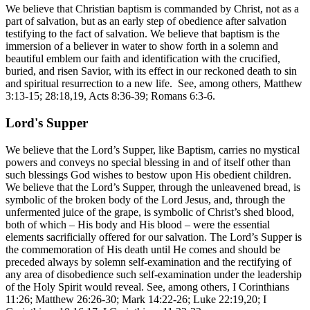
We believe that Christian baptism is commanded by Christ, not as a
part of salvation, but as an early step of obedience after salvation
testifying to the fact of salvation. We believe that baptism is the
immersion of a believer in water to show forth in a solemn and
beautiful emblem our faith and identification with the crucified,
buried, and risen Savior, with its effect in our reckoned death to sin
and spiritual resurrection to a new life. See, among others, Matthew
3:13-15; 28:18,19, Acts 8:36-39; Romans 6:3-6.
Lord's Supper
We believe that the Lord’s Supper, like Baptism, carries no mystical
powers and conveys no special blessing in and of itself other than
such blessings God wishes to bestow upon His obedient children.
We believe that the Lord’s Supper, through the unleavened bread, is
symbolic of the broken body of the Lord Jesus, and, through the
unfermented juice of the grape, is symbolic of Christ’s shed blood,
both of which – His body and His blood – were the essential
elements sacrificially offered for our salvation. The Lord’s Supper is
the commemoration of His death until He comes and should be
preceded always by solemn self-examination and the rectifying of
any area of disobedience such self-examination under the leadership
of the Holy Spirit would reveal. See, among others, I Corinthians
11:26; Matthew 26:26-30; Mark 14:22-26; Luke 22:19,20; I