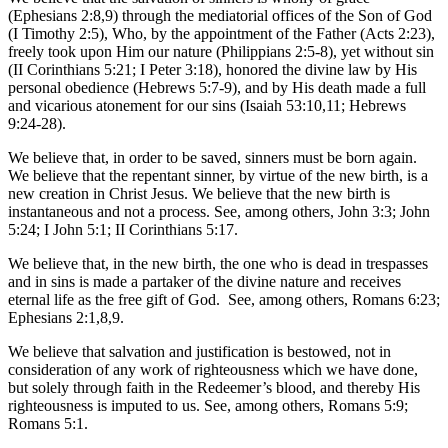
(Ephesians 2:8,9) through the mediatorial offices of the Son of God
(I Timothy 2:5), Who, by the appointment of the Father (Acts 2:23),
freely took upon Him our nature (Philippians 2:5-8), yet without sin
(II Corinthians 5:21; I Peter 3:18), honored the divine law by His
personal obedience (Hebrews 5:7-9), and by His death made a full
and vicarious atonement for our sins (Isaiah 53:10,11; Hebrews
9:24-28).
We believe that, in order to be saved, sinners must be born again.
We believe that the repentant sinner, by virtue of the new birth, is a
new creation in Christ Jesus. We believe that the new birth is
instantaneous and not a process. See, among others, John 3:3; John
5:24; I John 5:1; II Corinthians 5:17.
We believe that, in the new birth, the one who is dead in trespasses
and in sins is made a partaker of the divine nature and receives
eternal life as the free gift of God. See, among others, Romans 6:23;
Ephesians 2:1,8,9.
We believe that salvation and justification is bestowed, not in
consideration of any work of righteousness which we have done,
but solely through faith in the Redeemer’s blood, and thereby His
righteousness is imputed to us. See, among others, Romans 5:9;
Romans 5:1.