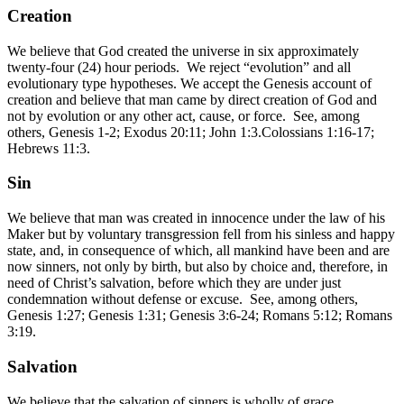
Creation
We believe that God created the universe in six approximately
twenty-four (24) hour periods. We reject “evolution” and all
evolutionary type hypotheses. We accept the Genesis account of
creation and believe that man came by direct creation of God and
not by evolution or any other act, cause, or force. See, among
others, Genesis 1-2; Exodus 20:11; John 1:3.Colossians 1:16-17;
Hebrews 11:3.
Sin
We believe that man was created in innocence under the law of his
Maker but by voluntary transgression fell from his sinless and happy
state, and, in consequence of which, all mankind have been and are
now sinners, not only by birth, but also by choice and, therefore, in
need of Christ’s salvation, before which they are under just
condemnation without defense or excuse. See, among others,
Genesis 1:27; Genesis 1:31; Genesis 3:6-24; Romans 5:12; Romans
3:19.
Salvation
We believe that the salvation of sinners is wholly of grace