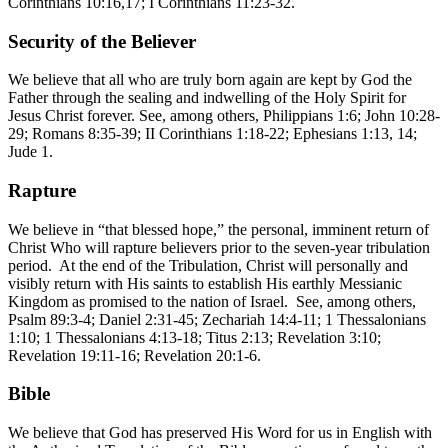
Corinthians 10:16,17; I Corinthians 11:23-32.
Security of the Believer
We believe that all who are truly born again are kept by God the
Father through the sealing and indwelling of the Holy Spirit for
Jesus Christ forever. See, among others, Philippians 1:6; John 10:28-
29; Romans 8:35-39; II Corinthians 1:18-22; Ephesians 1:13, 14;
Jude 1.
Rapture
We believe in “that blessed hope,” the personal, imminent return of
Christ Who will rapture believers prior to the seven-year tribulation
period. At the end of the Tribulation, Christ will personally and
visibly return with His saints to establish His earthly Messianic
Kingdom as promised to the nation of Israel. See, among others,
Psalm 89:3-4; Daniel 2:31-45; Zechariah 14:4-11; 1 Thessalonians
1:10; 1 Thessalonians 4:13-18; Titus 2:13; Revelation 3:10;
Revelation 19:11-16; Revelation 20:1-6.
Bible
We believe that God has preserved His Word for us in English with