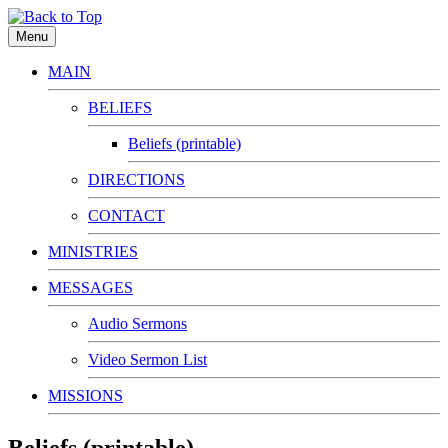
Menu
MAIN
BELIEFS
Beliefs (printable)
DIRECTIONS
CONTACT
MINISTRIES
MESSAGES
Audio Sermons
Video Sermon List
MISSIONS
Beliefs (printable)