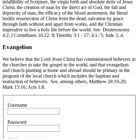
infallibility of Scripture, the virgin birth and absolute deity of Jesus
Christ, the creation of man by the direct act of God, the fall and
depravity of man, the efficacy of the blood atonement, the literal
bodily resurrection of Christ from the dead, salvation by grace
through faith without and apart from works, and the Christian
imperative to live a holy life before the world. See Deuteronomy
4:2; I Corinthians 16:22; II Timothy 3:1 - 17; 4:1- 5; Jude 3, 4.
Evangelism
We believe that the Lord Jesus Christ has commissioned believers in
the churches to take the gospel to the world, and that evangelism
and church-planting at home and abroad should be primary in the
program of the local church which includes the baptism and
instruction of believers. See, among others, Matthew 28:19-20;
Mark 15:16; Acts 1:8.
Username
Password