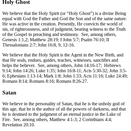
Holy Ghost
We believe that the Holy Spirit (or “Holy Ghost”) is a divine Being
equal with God the Father and God the Son and of the same nature.
He was active in the creation. Presently, He convicts the world of
sin, of righteousness, and of judgment, bearing witness to the Truth
of the Gospel in preaching and testimony. See, among others,
Genesis 1:1,2; Matthew 28:19; I John 5:7; Psalm 76:10; II
Thessalonians 2:7; John 16:8, 9, 12-16.
We believe that the Holy Spirit is the Agent in the New Birth, and
that He seals, endues, guides, teaches, witnesses, sanctifies and
helps the believer. See, among others, John 14:16-17; Hebrews
9:14; John 14:26; Luke 1:35; John 16:8-11; Acts 5:30-32; John 3:5-
6; Ephesians 1:13-14; Mark 1:8; John 1:33; Acts 11:16; Luke 24:49;
Romans 8:14; Romans 8:16; Romans 8:26-27.
Satan
We believe in the personality of Satan, that he is the unholy god of
this age, that he is the author of all the powers of darkness, and that
he is destined to the judgment of an eternal justice in the Lake of
Fire. See, among others, Matthew 4:1-3; 2 Corinthians 4:4;
Revelation 20:10.