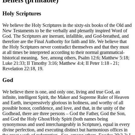
Holy Scriptures
We believe the Holy Scriptures in the sixty-six books of the Old and
New Testaments to be the verbally and plenarily inspired Word of
God. The Scriptures are inerrant, infallible, and God-breathed, and
therefore are the Final Authority for faith and life. We believe that
the Holy Scriptures never contradict themselves and that they must
at all times be interpreted according to their normal grammatical-
historical meaning. See, among others, Psalm 12:6; Matthew 5:18;
Luke 21:33; II Timothy 3:16; Matthew 4:4; II Peter 1:18 - 21;
Revelation 22:18, 19.
God
We believe there is one, and only one, living and true God, an
infinite, intelligent Spirit, the Maker and Supreme Ruler of Heaven
and Earth, inexpressively glorious in holiness, and worthy of all
possible honor, confidence, and love, and that, in the unity of the
Godhead, there are three persons – God the Father, God the Son,
and God the Holy Ghost/Holy Spirit (both names being
synonymous and used interchangeably in Scripture), equal in every
divine perfection, and executing distinct but harmonious offices in