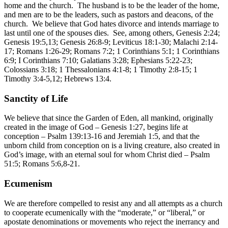
home and the church. The husband is to be the leader of the home,
and men are to be the leaders, such as pastors and deacons, of the
church. We believe that God hates divorce and intends marriage to
last until one of the spouses dies. See, among others, Genesis 2:24;
Genesis 19:5,13; Genesis 26:8-9; Leviticus 18:1-30; Malachi 2:14-
17; Romans 1:26-29; Romans 7:2; 1 Corinthians 5:1; 1 Corinthians
6:9; I Corinthians 7:10; Galatians 3:28; Ephesians 5:22-23;
Colossians 3:18; 1 Thessalonians 4:1-8; 1 Timothy 2:8-15; 1
Timothy 3:4-5,12; Hebrews 13:4.
Sanctity of Life
We believe that since the Garden of Eden, all mankind, originally
created in the image of God – Genesis 1:27, begins life at
conception – Psalm 139:13-16 and Jeremiah 1:5, and that the
unborn child from conception on is a living creature, also created in
God’s image, with an eternal soul for whom Christ died – Psalm
51:5; Romans 5:6,8-21.
Ecumenism
We are therefore compelled to resist any and all attempts as a church
to cooperate ecumenically with the “moderate,” or “liberal,” or
apostate denominations or movements who reject the inerrancy and