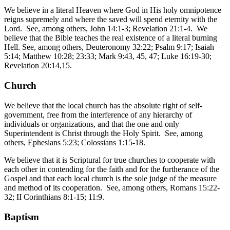
We believe in a literal Heaven where God in His holy omnipotence
reigns supremely and where the saved will spend eternity with the
Lord. See, among others, John 14:1-3; Revelation 21:1-4. We
believe that the Bible teaches the real existence of a literal burning
Hell. See, among others, Deuteronomy 32:22; Psalm 9:17; Isaiah
5:14; Matthew 10:28; 23:33; Mark 9:43, 45, 47; Luke 16:19-30;
Revelation 20:14,15.
Church
We believe that the local church has the absolute right of self-
government, free from the interference of any hierarchy of
individuals or organizations, and that the one and only
Superintendent is Christ through the Holy Spirit. See, among
others, Ephesians 5:23; Colossians 1:15-18.
We believe that it is Scriptural for true churches to cooperate with
each other in contending for the faith and for the furtherance of the
Gospel and that each local church is the sole judge of the measure
and method of its cooperation. See, among others, Romans 15:22-
32; II Corinthians 8:1-15; 11:9.
Baptism