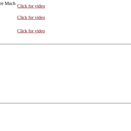
hee Much
Click for video
Click for video
Click for video