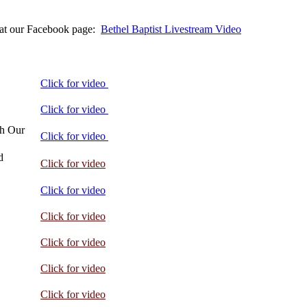
s at our Facebook page:
Bethel Baptist Livestream Video
Click for video
Click for video
ch Our
Click for video
d
Click for video
Click for video
Click for video
Click for video
Click for video
Click for video