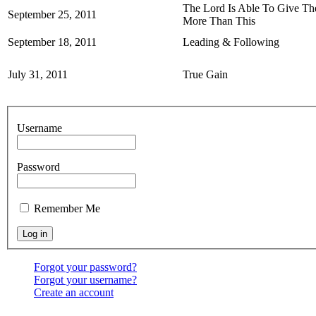
The Lord Is Able To Give T
September 25, 2011
More Than This
September 18, 2011
Leading & Following
July 31, 2011
True Gain
Username
Password
Remember Me
Forgot your password?
Forgot your username?
Create an account