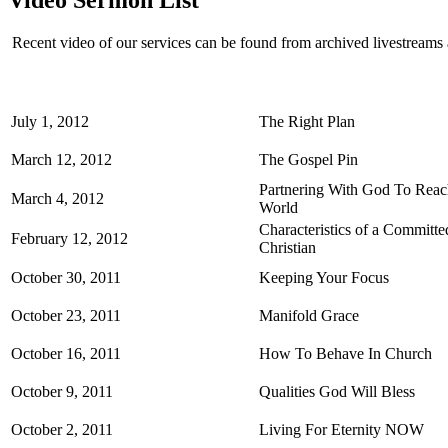
Recent video of our services can be found from archived livestream
July 1, 2012
The Right Plan
March 12, 2012
The Gospel Pin
Partnering With God To Rea
March 4, 2012
World
Characteristics of a Committe
February 12, 2012
Christian
October 30, 2011
Keeping Your Focus
October 23, 2011
Manifold Grace
October 16, 2011
How To Behave In Church
October 9, 2011
Qualities God Will Bless
October 2, 2011
Living For Eternity NOW