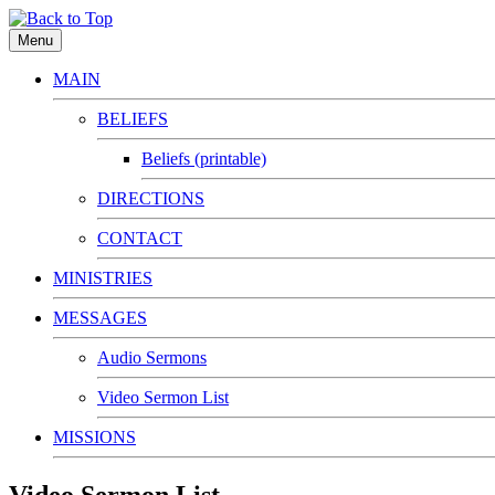
Menu
MAIN
BELIEFS
Beliefs (printable)
DIRECTIONS
CONTACT
MINISTRIES
MESSAGES
Audio Sermons
Video Sermon List
MISSIONS
Video Sermon List